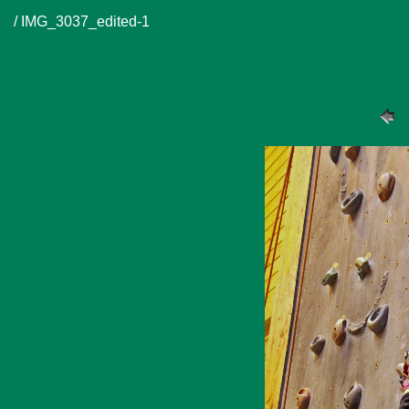
/ IMG_3037_edited-1