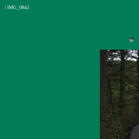
/ IMG_0842