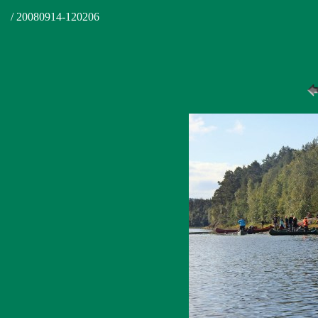
/ 20080914-120206